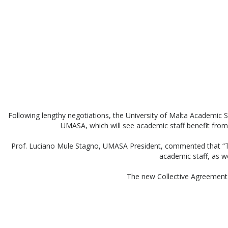
Following lengthy negotiations, the University of Malta Academic
UMASA, which will see academic staff benefit from 
Prof. Luciano Mule Stagno, UMASA President, commented that “The 
academic staff, as we
The new Collective Agreement