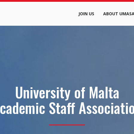
JOIN US
ABOUT UMAS
University of Malta
cademic Staff Associati