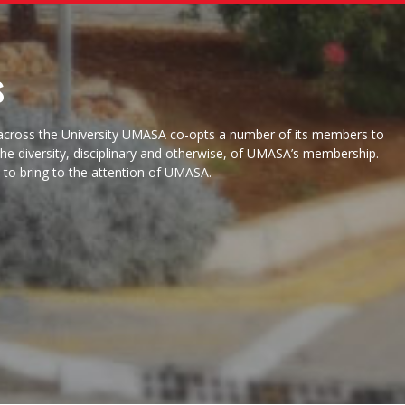
s
f across the University UMASA co-opts a number of its members to
 the diversity, disciplinary and otherwise, of UMASA’s membership.
e to bring to the attention of UMASA.