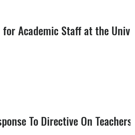
for Academic Staff at the Unive
ponse To Directive On Teachers