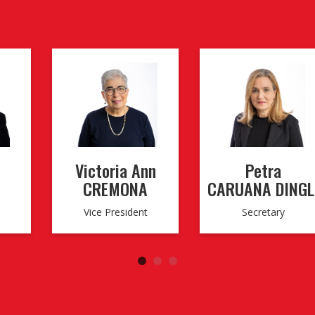
Victoria Ann
Petra
CREMONA
CARUANA DINGL
Vice President
Secretary