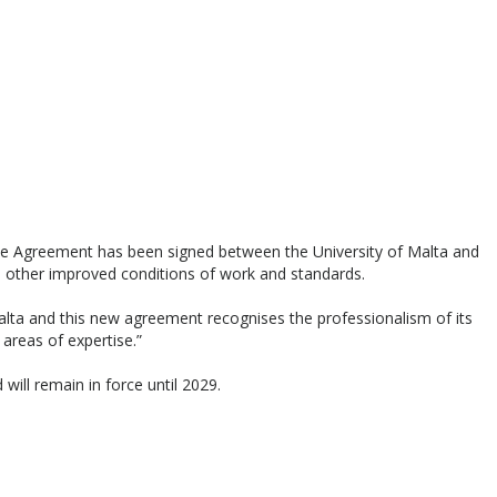
ive Agreement has been signed between the University of Malta and
as other improved conditions of work and standards.
alta and this new agreement recognises the professionalism of its
t areas of expertise.”
l remain in force until 2029.