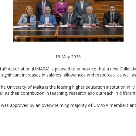
15 May 2026
 Staff Association (UMASA) is pleased to announce that a new Collect
significant increases in salaries, allowances and resources, as well 
University of Malta is the leading higher education institution in M
ll as their contribution in teaching, research and outreach in differen
 was approved by an overwhelming majority of UMASA members and wil