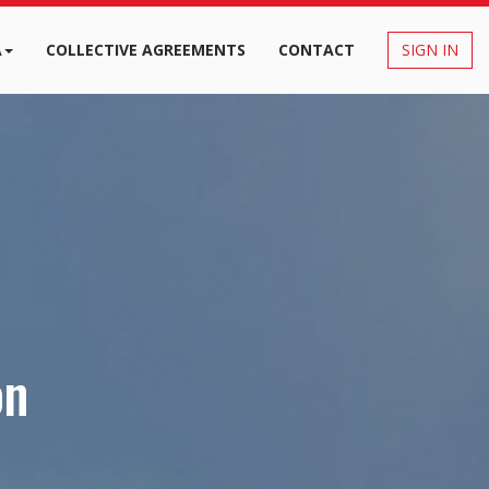
A
COLLECTIVE AGREEMENTS
CONTACT
SIGN IN
on