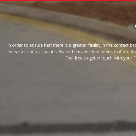
In order to ensure that there is a greater facility in the cont
serve as ‘contact points’. Given the diversity of needs that are 
Feel free to get in touch with your 