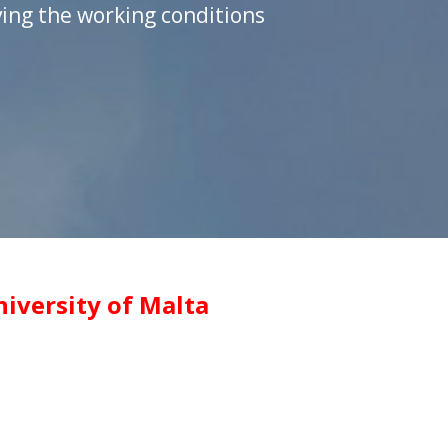
ing the working conditions
iversity of Malta