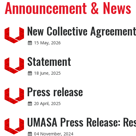
Announcement & News
New Collective Agreement 
15 May, 2026
Statement
18 June, 2025
Press release
20 April, 2025
UMASA Press Release: Res
04 November, 2024