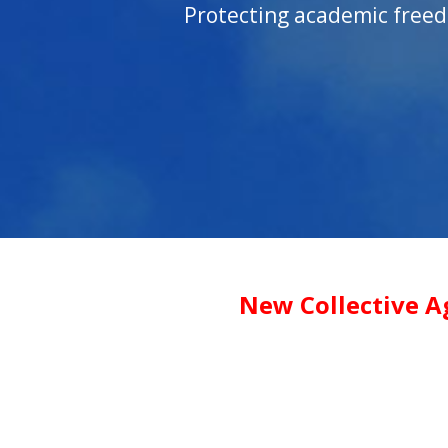
Protecting academic freed
New Collective A