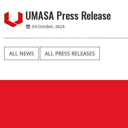
UMASA Press Release
04 October, 2024
ALL NEWS
ALL PRESS RELEASES