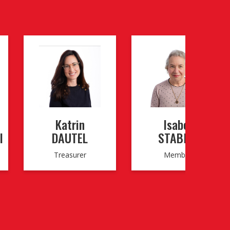
Katrin
Isabel
I
DAUTEL
STABILE
Treasurer
Member