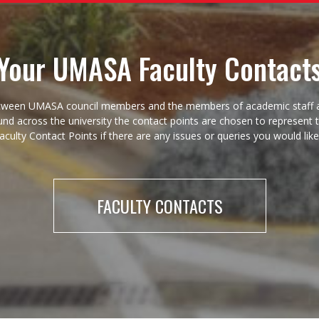
Your UMASA Faculty Contact
act between UMASA council members and the members of academic staf
found across the university the contact points are chosen to represent
Faculty Contact Points if there are any issues or queries you would lik
FACULTY CONTACTS