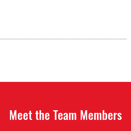
Meet the Team Members