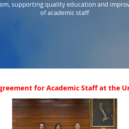
om, supporting quality education and improv
of academic staff
greement for Academic Staff at the Un