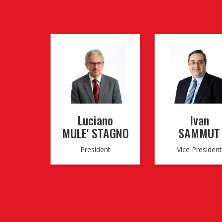
Luciano
Ivan
MULE' STAGNO
SAMMUT
President
Vice President